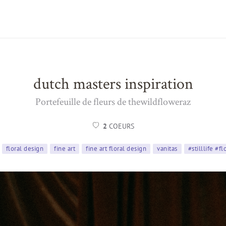
dutch masters inspiration
Portefeuille de fleurs de thewildfloweraz
2
COEURS
floral design
fine art
fine art floral design
vanitas
#stilllife #f