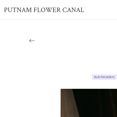
PUTNAM FLOWER
CANAL
dutchmasters