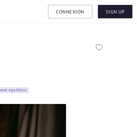
CONNEXION
SIGN UP
lower #portfolio