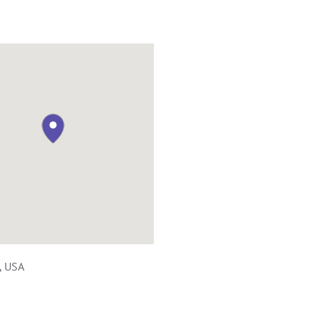
, USA