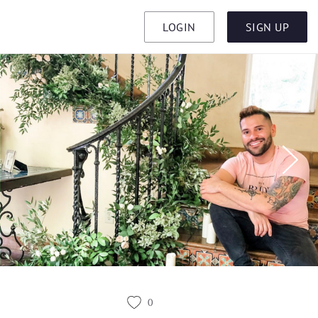
LOGIN
SIGN UP
0