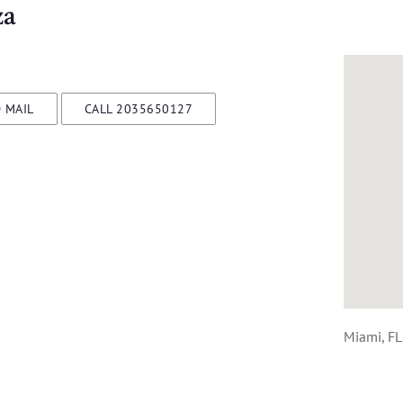
za
 MAIL
CALL 2035650127
Miami, FL