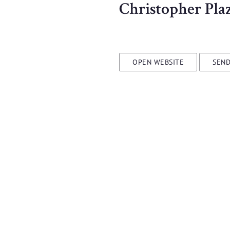
Christopher Pla
OPEN WEBSITE
SEND