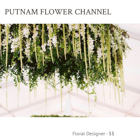
PUTNAM FLOWER
CHANNEL
Floral Designer - $$