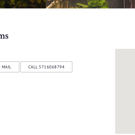
ms
 MAIL
CALL 5716068794