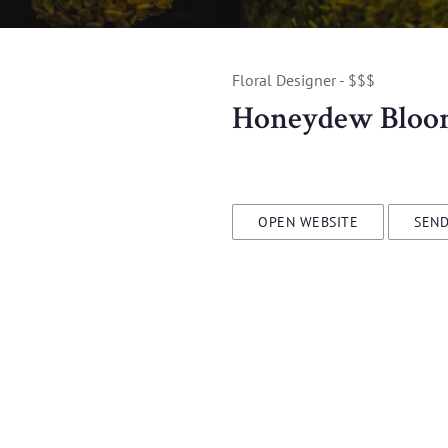
Floral Designer - $$$
Honeydew Bloo
OPEN WEBSITE
SEND