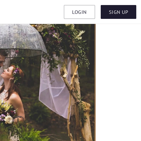
LOGIN
SIGN UP