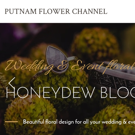
PUTNAM FLOWER
CHANNEL