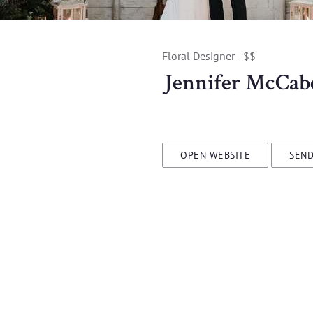
Floral Designer - $$
Jennifer McCab
OPEN WEBSITE
SEND