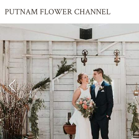
PUTNAM FLOWER
CHANNEL