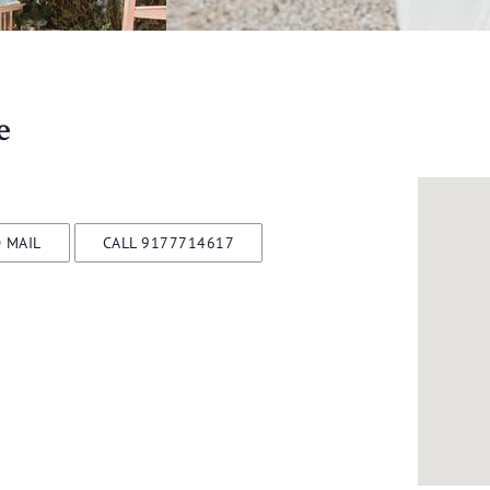
e
 MAIL
CALL 9177714617