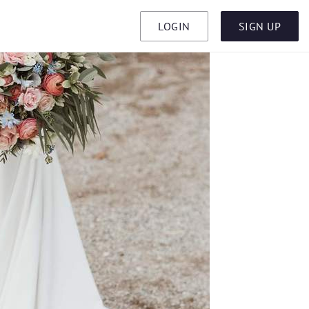
LOGIN
SIGN UP