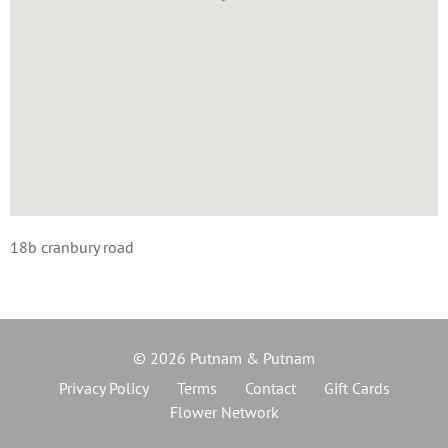
18b cranbury road
© 2026 Putnam & Putnam
Privacy Policy
Terms
Contact
Gift Cards
Flower Network