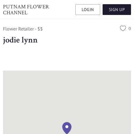
PUTNAM FLOWER
LOGIN
SIGN UP
CHANNEL
0
Flower Retailer - $$
jodie lynn