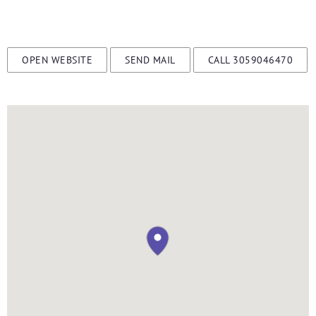
OPEN WEBSITE
SEND MAIL
CALL 3059046470