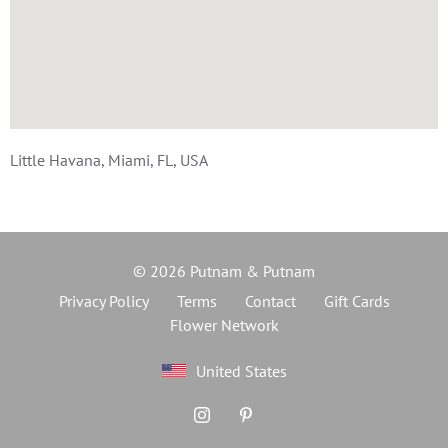
Little Havana, Miami, FL, USA
© 2026 Putnam & Putnam
Privacy Policy
Terms
Contact
Gift Cards
Flower Network
United States