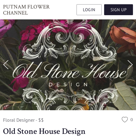
PUTNAM FLOWER
LOGIN
SIGN UP
CHANNEL
0
Floral Designer - $$
Old Stone House Design