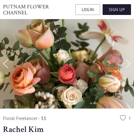
PUTNAM FLOWER
LOGIN
SIGN UP
CHANNEL
1
Floral Freelancer - $$
Rachel Kim