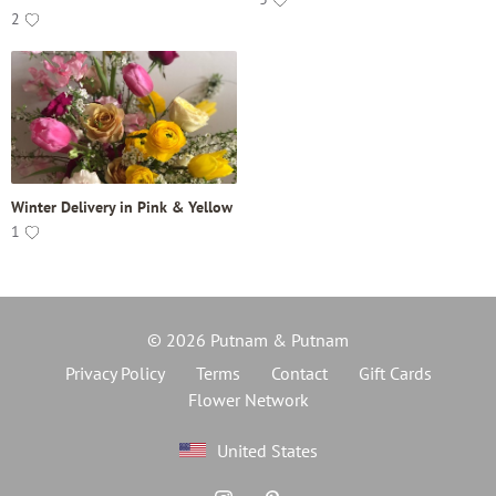
2
Winter Delivery in Pink & Yellow
1
© 2026 Putnam & Putnam
Privacy Policy
Terms
Contact
Gift Cards
Flower Network
United States