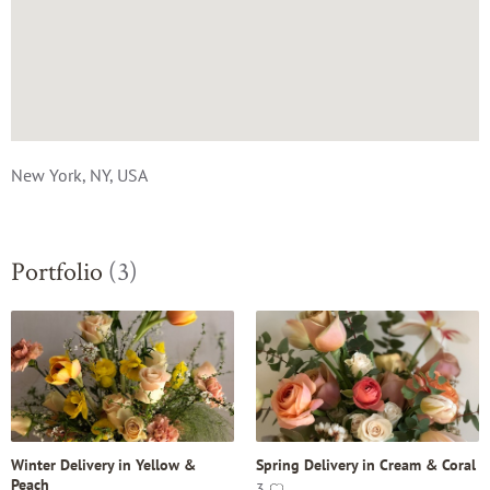
New York, NY, USA
Portfolio
(3)
Winter Delivery in Yellow &
Spring Delivery in Cream & Coral
Peach
3