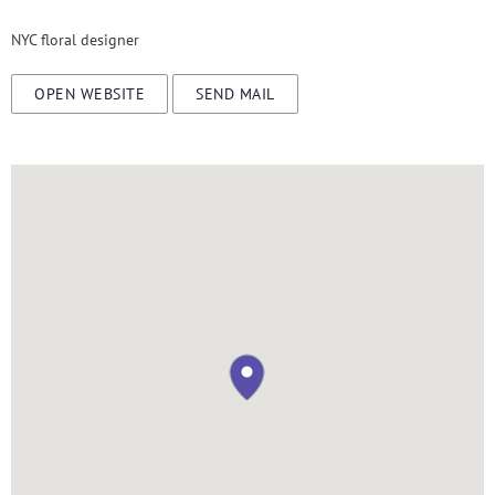
NYC floral designer
OPEN WEBSITE
SEND MAIL