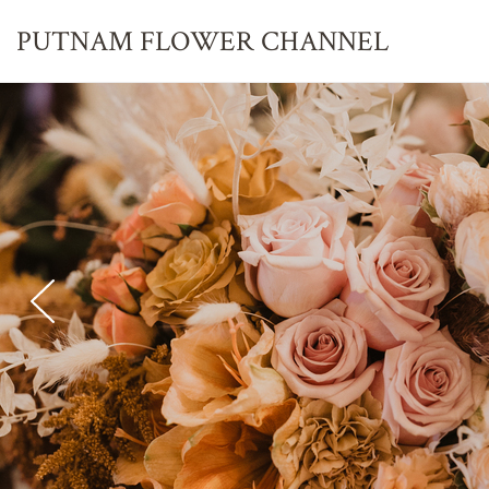
PUTNAM FLOWER
CHANNEL