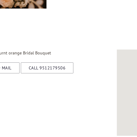
rnt orange Bridal Bouquet
 MAIL
CALL 9512179506