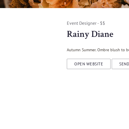
Event Designer - $$
Rainy Diane
Autumn Summer. Ombre blush to bu
OPEN WEBSITE
SEND