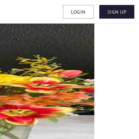
LOGIN
SIGN UP