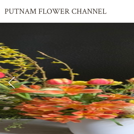
PUTNAM FLOWER
CHANNEL