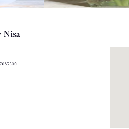
y Nisa
97083500