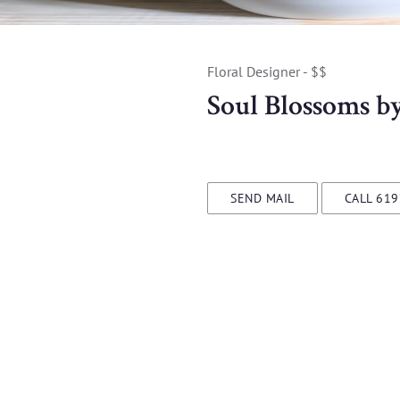
Floral Designer - $$
Soul Blossoms b
SEND MAIL
CALL 61