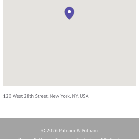
120 West 28th Street, New York, NY, USA
© 2026 Putnam & Putnam