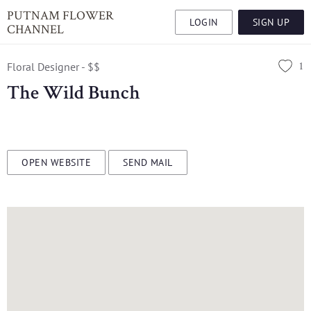
PUTNAM FLOWER
LOGIN
SIGN UP
CHANNEL
1
Floral Designer - $$
The Wild Bunch
OPEN WEBSITE
SEND MAIL