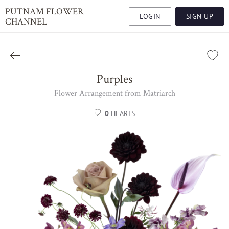
PUTNAM FLOWER
LOGIN
SIGN UP
CHANNEL
Purples
Flower Arrangement from Matriarch
0
HEARTS