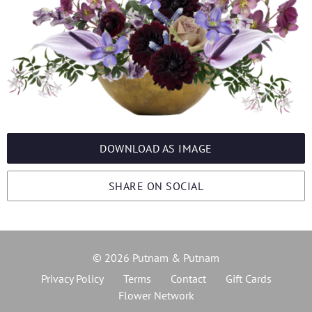
DOWNLOAD AS IMAGE
SHARE ON SOCIAL
© 2026 Putnam & Putnam
Privacy Policy
Terms
Contact
Gift Cards
Flower Network