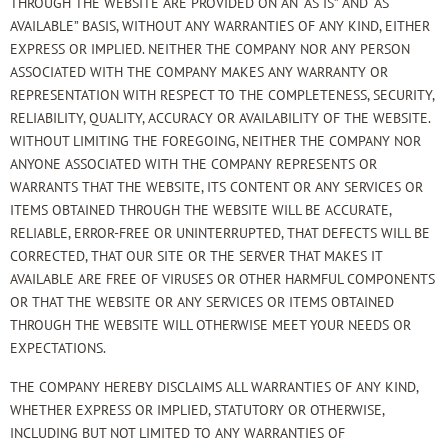
THROUGH THE WEBSITE ARE PROVIDED ON AN “AS IS” AND “AS
AVAILABLE” BASIS, WITHOUT ANY WARRANTIES OF ANY KIND, EITHER
EXPRESS OR IMPLIED. NEITHER THE COMPANY NOR ANY PERSON
ASSOCIATED WITH THE COMPANY MAKES ANY WARRANTY OR
REPRESENTATION WITH RESPECT TO THE COMPLETENESS, SECURITY,
RELIABILITY, QUALITY, ACCURACY OR AVAILABILITY OF THE WEBSITE.
WITHOUT LIMITING THE FOREGOING, NEITHER THE COMPANY NOR
ANYONE ASSOCIATED WITH THE COMPANY REPRESENTS OR
WARRANTS THAT THE WEBSITE, ITS CONTENT OR ANY SERVICES OR
ITEMS OBTAINED THROUGH THE WEBSITE WILL BE ACCURATE,
RELIABLE, ERROR-FREE OR UNINTERRUPTED, THAT DEFECTS WILL BE
CORRECTED, THAT OUR SITE OR THE SERVER THAT MAKES IT
AVAILABLE ARE FREE OF VIRUSES OR OTHER HARMFUL COMPONENTS
OR THAT THE WEBSITE OR ANY SERVICES OR ITEMS OBTAINED
THROUGH THE WEBSITE WILL OTHERWISE MEET YOUR NEEDS OR
EXPECTATIONS.
THE COMPANY HEREBY DISCLAIMS ALL WARRANTIES OF ANY KIND,
WHETHER EXPRESS OR IMPLIED, STATUTORY OR OTHERWISE,
INCLUDING BUT NOT LIMITED TO ANY WARRANTIES OF