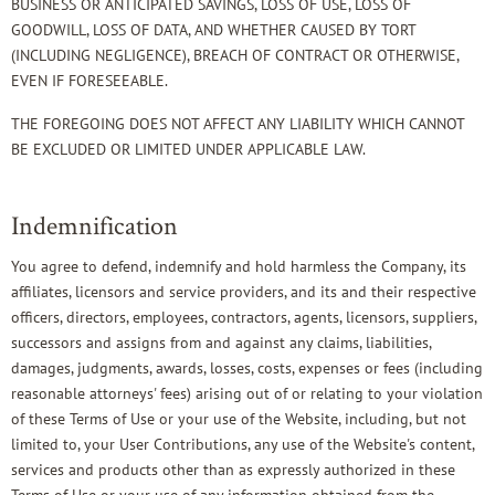
BUSINESS OR ANTICIPATED SAVINGS, LOSS OF USE, LOSS OF
GOODWILL, LOSS OF DATA, AND WHETHER CAUSED BY TORT
(INCLUDING NEGLIGENCE), BREACH OF CONTRACT OR OTHERWISE,
EVEN IF FORESEEABLE.
THE FOREGOING DOES NOT AFFECT ANY LIABILITY WHICH CANNOT
BE EXCLUDED OR LIMITED UNDER APPLICABLE LAW.
Indemnification
You agree to defend, indemnify and hold harmless the Company, its
affiliates, licensors and service providers, and its and their respective
officers, directors, employees, contractors, agents, licensors, suppliers,
successors and assigns from and against any claims, liabilities,
damages, judgments, awards, losses, costs, expenses or fees (including
reasonable attorneys' fees) arising out of or relating to your violation
of these Terms of Use or your use of the Website, including, but not
limited to, your User Contributions, any use of the Website's content,
services and products other than as expressly authorized in these