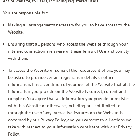
entire Website, to users, including registered users.
You are responsible for:
Making all arrangements necessary for you to have access to the
Website.
Ensuring that all persons who access the Website through your
internet connection are aware of these Terms of Use and comply
with them.
To access the Website or some of the resources it offers, you may
be asked to provide certain registration details or other
information. It is a condition of your use of the Website that all the
information you provide on the Website is correct, current and
complete. You agree that all information you provide to register
with this Website or otherwise, including but not limited to
through the use of any interactive features on the Website, is
governed by our
Privacy Policy
, and you consent to all actions we
take with respect to your information consistent with our Privacy
Policy.