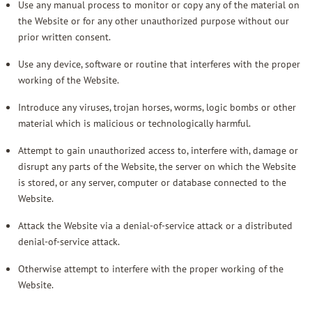
Use any manual process to monitor or copy any of the material on
the Website or for any other unauthorized purpose without our
prior written consent.
Use any device, software or routine that interferes with the proper
working of the Website.
Introduce any viruses, trojan horses, worms, logic bombs or other
material which is malicious or technologically harmful.
Attempt to gain unauthorized access to, interfere with, damage or
disrupt any parts of the Website, the server on which the Website
is stored, or any server, computer or database connected to the
Website.
Attack the Website via a denial-of-service attack or a distributed
denial-of-service attack.
Otherwise attempt to interfere with the proper working of the
Website.