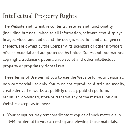
Intellectual Property Rights
The Website and its entire contents, features and functionality
(including but not limited to all information, software, text, displays,
images, video and audio, and the design, selection and arrangement
thereof), are owned by the Company, its licensors or other providers
of such material and are protected by United States and international
copyright, trademark, patent, trade secret and other intellectual
property or proprietary rights laws.
These Terms of Use permit you to use the Website for your personal,
non-commercial use only. You must not reproduce, distribute, modify,
create derivative works of, publicly display, publicly perform,
republish, download, store or transmit any of the material on our
Website, except as follows:
Your computer may temporarily store copies of such materials in
RAM incidental to your accessing and viewing those materials.