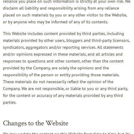
reliance you place on such information is strictly at your own risk. We
disclaim all liability and responsibility arising from any reliance
placed on such materials by you or any other visitor to the Website,
or by anyone who may be informed of any of its contents.
This Website includes content provided by third parties, including
materials provided by other users, bloggers and third-party licensors,
syndicators, aggregators and/or reporting services. All statements
and/or opinions expressed in these materials, and all articles and
responses to questions and other content, other than the content
provided by the Company, are solely the opinions and the
responsibility of the person or entity providing those materials.
These materials do not necessarily reflect the opinion of the
Company. We are not responsible, or liable to you or any third party,
for the content or accuracy of any materials provided by any third
parties.
Changes to the Website