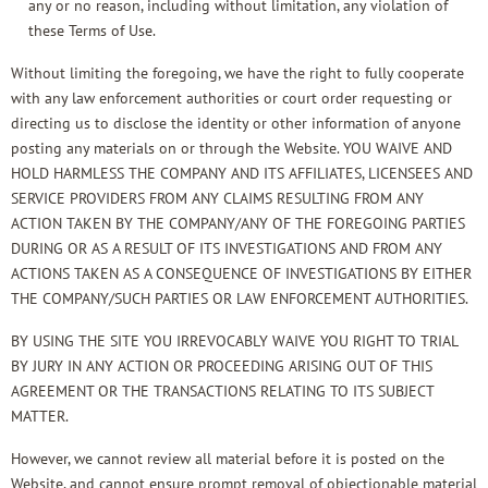
any or no reason, including without limitation, any violation of
these Terms of Use.
Without limiting the foregoing, we have the right to fully cooperate
with any law enforcement authorities or court order requesting or
directing us to disclose the identity or other information of anyone
posting any materials on or through the Website. YOU WAIVE AND
HOLD HARMLESS THE COMPANY AND ITS AFFILIATES, LICENSEES AND
SERVICE PROVIDERS FROM ANY CLAIMS RESULTING FROM ANY
ACTION TAKEN BY THE COMPANY/ANY OF THE FOREGOING PARTIES
DURING OR AS A RESULT OF ITS INVESTIGATIONS AND FROM ANY
ACTIONS TAKEN AS A CONSEQUENCE OF INVESTIGATIONS BY EITHER
THE COMPANY/SUCH PARTIES OR LAW ENFORCEMENT AUTHORITIES.
BY USING THE SITE YOU IRREVOCABLY WAIVE YOU RIGHT TO TRIAL
BY JURY IN ANY ACTION OR PROCEEDING ARISING OUT OF THIS
AGREEMENT OR THE TRANSACTIONS RELATING TO ITS SUBJECT
MATTER.
However, we cannot review all material before it is posted on the
Website, and cannot ensure prompt removal of objectionable material