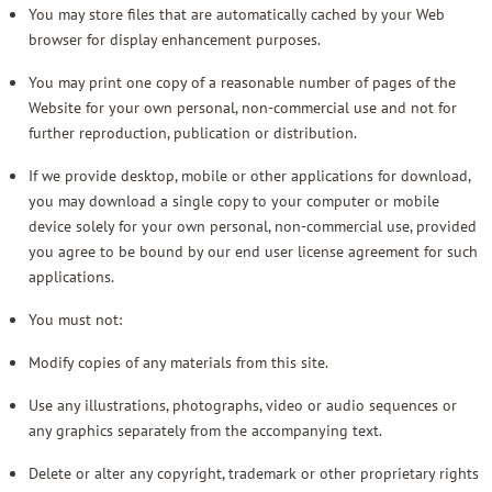
You may store files that are automatically cached by your Web
browser for display enhancement purposes.
You may print one copy of a reasonable number of pages of the
Website for your own personal, non-commercial use and not for
further reproduction, publication or distribution.
If we provide desktop, mobile or other applications for download,
you may download a single copy to your computer or mobile
device solely for your own personal, non-commercial use, provided
you agree to be bound by our end user license agreement for such
applications.
You must not:
Modify copies of any materials from this site.
Use any illustrations, photographs, video or audio sequences or
any graphics separately from the accompanying text.
Delete or alter any copyright, trademark or other proprietary rights