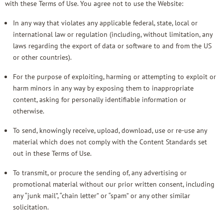
with these Terms of Use. You agree not to use the Website:
In any way that violates any applicable federal, state, local or
international law or regulation (including, without limitation, any
laws regarding the export of data or software to and from the US
or other countries).
For the purpose of exploiting, harming or attempting to exploit or
harm minors in any way by exposing them to inappropriate
content, asking for personally identifiable information or
otherwise.
To send, knowingly receive, upload, download, use or re-use any
material which does not comply with the
Content Standards
set
out in these Terms of Use.
To transmit, or procure the sending of, any advertising or
promotional material without our prior written consent, including
any “junk mail”, “chain letter” or “spam” or any other similar
solicitation.