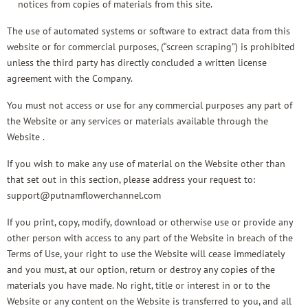
notices from copies of materials from this site.
The use of automated systems or software to extract data from this
website or for commercial purposes, (“screen scraping”) is prohibited
unless the third party has directly concluded a written license
agreement with the Company.
You must not access or use for any commercial purposes any part of
the Website or any services or materials available through the
Website .
If you wish to make any use of material on the Website other than
that set out in this section, please address your request to:
support@putnamflowerchannel.com
If you print, copy, modify, download or otherwise use or provide any
other person with access to any part of the Website in breach of the
Terms of Use, your right to use the Website will cease immediately
and you must, at our option, return or destroy any copies of the
materials you have made. No right, title or interest in or to the
Website or any content on the Website is transferred to you, and all