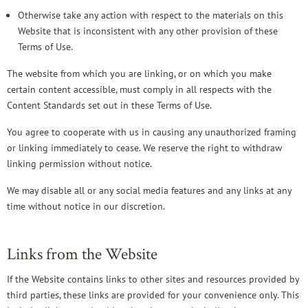
Otherwise take any action with respect to the materials on this
Website that is inconsistent with any other provision of these
Terms of Use.
The website from which you are linking, or on which you make
certain content accessible, must comply in all respects with the
Content Standards set out in these Terms of Use.
You agree to cooperate with us in causing any unauthorized framing
or linking immediately to cease. We reserve the right to withdraw
linking permission without notice.
We may disable all or any social media features and any links at any
time without notice in our discretion.
Links from the Website
If the Website contains links to other sites and resources provided by
third parties, these links are provided for your convenience only. This