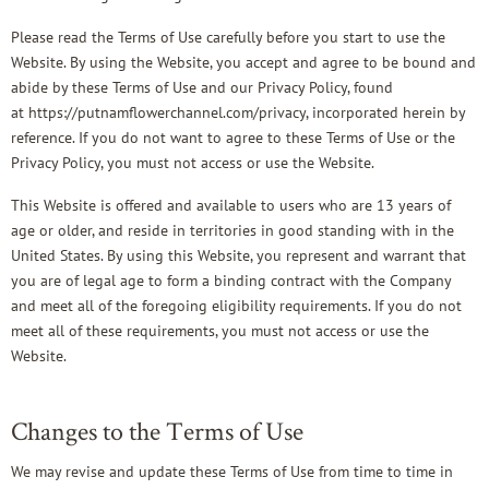
Please read the Terms of Use carefully before you start to use the
Website. By using the Website, you accept and agree to be bound and
abide by these Terms of Use and our Privacy Policy, found
at
https://putnamflowerchannel.com/privacy
, incorporated herein by
reference. If you do not want to agree to these Terms of Use or the
Privacy Policy, you must not access or use the Website.
This Website is offered and available to users who are 13 years of
age or older, and reside in territories in good standing with in the
United States. By using this Website, you represent and warrant that
you are of legal age to form a binding contract with the Company
and meet all of the foregoing eligibility requirements. If you do not
meet all of these requirements, you must not access or use the
Website.
Changes to the Terms of Use
We may revise and update these Terms of Use from time to time in