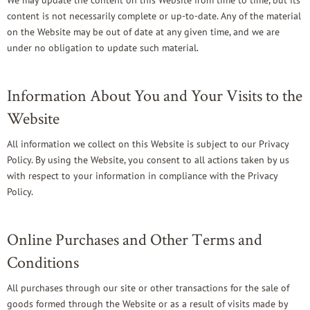
We may update the content on this Website from time to time, but its
content is not necessarily complete or up-to-date. Any of the material
on the Website may be out of date at any given time, and we are
under no obligation to update such material.
Information About You and Your Visits to the
Website
All information we collect on this Website is subject to our
Privacy
Policy
. By using the Website, you consent to all actions taken by us
with respect to your information in compliance with the Privacy
Policy.
Online Purchases and Other Terms and
Conditions
All purchases through our site or other transactions for the sale of
goods formed through the Website or as a result of visits made by