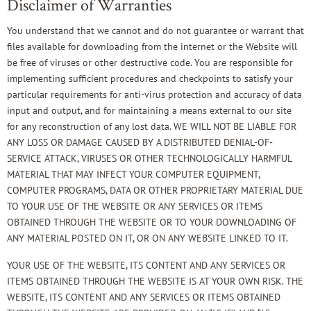
Disclaimer of Warranties
You understand that we cannot and do not guarantee or warrant that
files available for downloading from the internet or the Website will
be free of viruses or other destructive code. You are responsible for
implementing sufficient procedures and checkpoints to satisfy your
particular requirements for anti-virus protection and accuracy of data
input and output, and for maintaining a means external to our site
for any reconstruction of any lost data. WE WILL NOT BE LIABLE FOR
ANY LOSS OR DAMAGE CAUSED BY A DISTRIBUTED DENIAL-OF-
SERVICE ATTACK, VIRUSES OR OTHER TECHNOLOGICALLY HARMFUL
MATERIAL THAT MAY INFECT YOUR COMPUTER EQUIPMENT,
COMPUTER PROGRAMS, DATA OR OTHER PROPRIETARY MATERIAL DUE
TO YOUR USE OF THE WEBSITE OR ANY SERVICES OR ITEMS
OBTAINED THROUGH THE WEBSITE OR TO YOUR DOWNLOADING OF
ANY MATERIAL POSTED ON IT, OR ON ANY WEBSITE LINKED TO IT.
YOUR USE OF THE WEBSITE, ITS CONTENT AND ANY SERVICES OR
ITEMS OBTAINED THROUGH THE WEBSITE IS AT YOUR OWN RISK. THE
WEBSITE, ITS CONTENT AND ANY SERVICES OR ITEMS OBTAINED