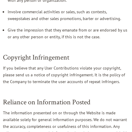
with any person or organization.
Involve commercial activities or sales, such as contests,
sweepstakes and other sales promotions, barter or advertising.
Give the impression that they emanate from or are endorsed by us
or any other person or entity, if this is not the case.
Copyright Infringement
If you believe that any User Contributions violate your copyright,
please send us a notice of copyright infringement. It is the policy of
the Company to terminate the user accounts of repeat infringers.
Reliance on Information Posted
The information presented on or through the Website is made
available solely for general information purposes. We do not warrant
the accuracy, completeness or usefulness of this information. Any