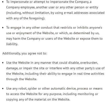
To impersonate or attempt to impersonate the Company, a
Company employee, another user or any other person or entity
(including, without limitation, by using e-mail addresses associated
with any of the foregoing).
To engage in any other conduct that restricts or inhibits anyone's
use or enjoyment of the Website, or which, as determined by us,
may harm the Company or users of the Website or expose them to
liability.
Additionally, you agree not to:
Use the Website in any manner that could disable, overburden,
damage, or impair the site or interfere with any other party's use of
the Website, including their ability to engage in real time activities
through the Website.
Use any robot, spider or other automatic device, process or means
to access the Website for any purpose, including monitoring or
copying any of the material on the Website.