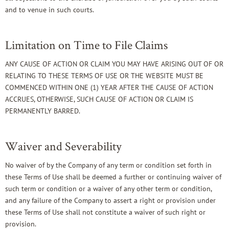
and to venue in such courts.
Limitation on Time to File Claims
ANY CAUSE OF ACTION OR CLAIM YOU MAY HAVE ARISING OUT OF OR
RELATING TO THESE TERMS OF USE OR THE WEBSITE MUST BE
COMMENCED WITHIN ONE (1) YEAR AFTER THE CAUSE OF ACTION
ACCRUES, OTHERWISE, SUCH CAUSE OF ACTION OR CLAIM IS
PERMANENTLY BARRED.
Waiver and Severability
No waiver of by the Company of any term or condition set forth in
these Terms of Use shall be deemed a further or continuing waiver of
such term or condition or a waiver of any other term or condition,
and any failure of the Company to assert a right or provision under
these Terms of Use shall not constitute a waiver of such right or
provision.