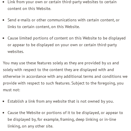
Link from your own or certain third-party websites to certain
content on this Website.
Send e-mails or other communications with certain content, or
links to certain content, on this Website.
Cause limited portions of content on this Website to be displayed
or appear to be displayed on your own or certain third-party
websites.
You may use these features solely as they are provided by us and
solely with respect to the content they are displayed with and
otherwise in accordance with any additional terms and conditions we
provide with respect to such features. Subject to the foregoing, you
must not:
Establish a link from any website that is not owned by you.
Cause the Website or portions of it to be displayed, or appear to
be displayed by, for example, framing, deep linking or in-line
linking, on any other site.