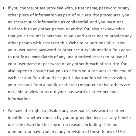
If you choose, or are provided with, a user name, password or any
other piece of information as part of our security procedures, you
must treat such information as confidential, and you must not
disclose it to any other person or entity. You also acknowledge
that your account is personal to you and agree not to provide any
other person with access to this Website or portions of it using
your user name, password or other security information. You agree
to notify us immediately of any unauthorized access to or use of
your user name or password or any other breach of security. You
also agree to ensure that you exit from your account at the end of
each session. You should use particular caution when accessing
your account from a public or shared computer so that others are
not able to view or record your password or other personal
information.
We have the right to disable any user name, password or other
identifier, whether chosen by you or provided by us, at any time in
our sole discretion for any or no reason, including if, in our
opinion, you have violated any provision of these Terms of Use.