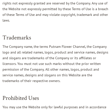
rights not expressly granted are reserved by the Company. Any use of
the Website not expressly permitted by these Terms of Use is a breach
of these Terms of Use and may violate copyright, trademark and other
laws.
Trademarks
The Company name, the terms Putnam Flower Channel, the Company
logo and all related names, logos, product and service names, designs
and slogans are trademarks of the Company or its affiliates or
licensors. You must not use such marks without the prior written
permission of the Company. All other names, logos, product and
service names, designs and slogans on this Website are the
trademarks of their respective owners.
Prohibited Uses
You may use the Website only for lawful purposes and in accordance