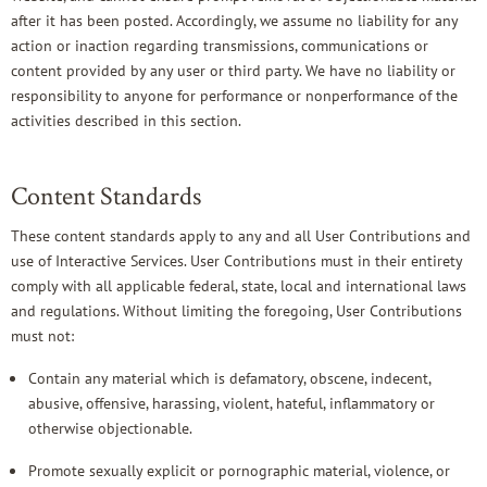
after it has been posted. Accordingly, we assume no liability for any
action or inaction regarding transmissions, communications or
content provided by any user or third party. We have no liability or
responsibility to anyone for performance or nonperformance of the
activities described in this section.
Content Standards
These content standards apply to any and all User Contributions and
use of Interactive Services. User Contributions must in their entirety
comply with all applicable federal, state, local and international laws
and regulations. Without limiting the foregoing, User Contributions
must not:
Contain any material which is defamatory, obscene, indecent,
abusive, offensive, harassing, violent, hateful, inflammatory or
otherwise objectionable.
Promote sexually explicit or pornographic material, violence, or