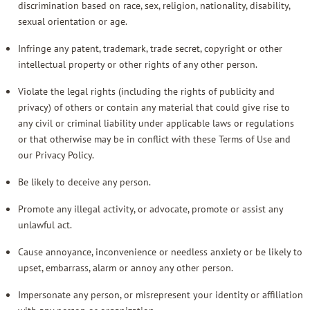
discrimination based on race, sex, religion, nationality, disability,
sexual orientation or age.
Infringe any patent, trademark, trade secret, copyright or other
intellectual property or other rights of any other person.
Violate the legal rights (including the rights of publicity and
privacy) of others or contain any material that could give rise to
any civil or criminal liability under applicable laws or regulations
or that otherwise may be in conflict with these Terms of Use and
our
Privacy Policy
.
Be likely to deceive any person.
Promote any illegal activity, or advocate, promote or assist any
unlawful act.
Cause annoyance, inconvenience or needless anxiety or be likely to
upset, embarrass, alarm or annoy any other person.
Impersonate any person, or misrepresent your identity or affiliation