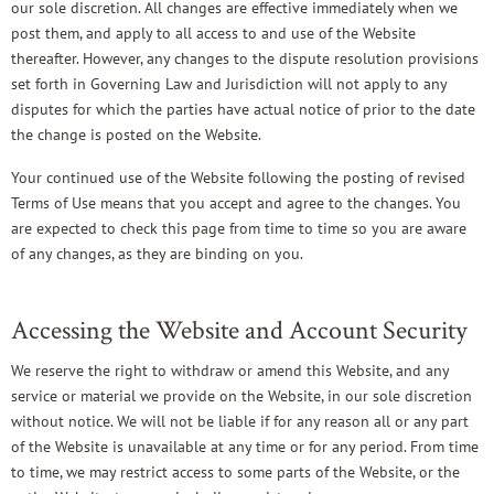
our sole discretion. All changes are effective immediately when we
post them, and apply to all access to and use of the Website
thereafter. However, any changes to the dispute resolution provisions
set forth in Governing Law and Jurisdiction will not apply to any
disputes for which the parties have actual notice of prior to the date
the change is posted on the Website.
Your continued use of the Website following the posting of revised
Terms of Use means that you accept and agree to the changes. You
are expected to check this page from time to time so you are aware
of any changes, as they are binding on you.
Accessing the Website and Account Security
We reserve the right to withdraw or amend this Website, and any
service or material we provide on the Website, in our sole discretion
without notice. We will not be liable if for any reason all or any part
of the Website is unavailable at any time or for any period. From time
to time, we may restrict access to some parts of the Website, or the