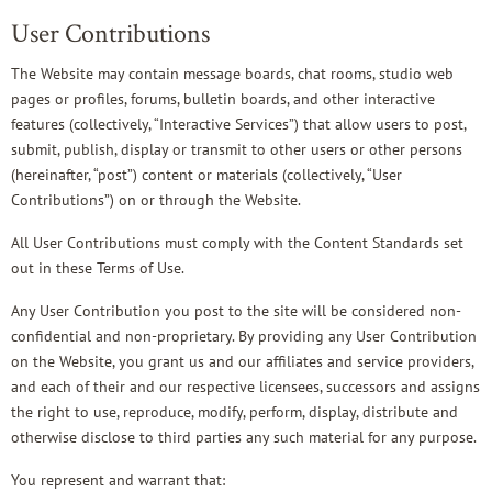
User Contributions
The Website may contain message boards, chat rooms, studio web
pages or profiles, forums, bulletin boards, and other interactive
features (collectively, “Interactive Services”) that allow users to post,
submit, publish, display or transmit to other users or other persons
(hereinafter, “post”) content or materials (collectively, “User
Contributions”) on or through the Website.
All User Contributions must comply with the Content Standards set
out in these Terms of Use.
Any User Contribution you post to the site will be considered non-
confidential and non-proprietary. By providing any User Contribution
on the Website, you grant us and our affiliates and service providers,
and each of their and our respective licensees, successors and assigns
the right to use, reproduce, modify, perform, display, distribute and
otherwise disclose to third parties any such material for any purpose.
You represent and warrant that: