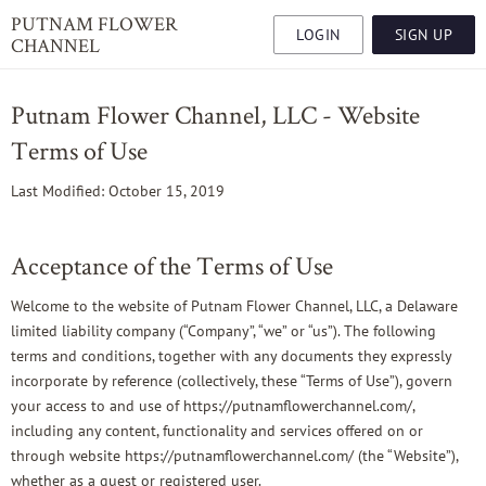
PUTNAM FLOWER
LOGIN
SIGN UP
CHANNEL
Putnam Flower Channel, LLC - Website
Terms of Use
Last Modified: October 15, 2019
Acceptance of the Terms of Use
Welcome to the website of Putnam Flower Channel, LLC, a Delaware
limited liability company (“Company”, “we” or “us”). The following
terms and conditions, together with any documents they expressly
incorporate by reference (collectively, these “Terms of Use”), govern
your access to and use of https://putnamflowerchannel.com/,
including any content, functionality and services offered on or
through website https://putnamflowerchannel.com/ (the “Website”),
whether as a guest or registered user.