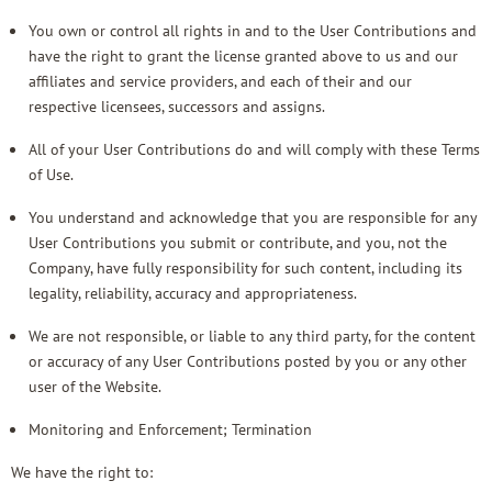
You own or control all rights in and to the User Contributions and
have the right to grant the license granted above to us and our
affiliates and service providers, and each of their and our
respective licensees, successors and assigns.
All of your User Contributions do and will comply with these Terms
of Use.
You understand and acknowledge that you are responsible for any
User Contributions you submit or contribute, and you, not the
Company, have fully responsibility for such content, including its
legality, reliability, accuracy and appropriateness.
We are not responsible, or liable to any third party, for the content
or accuracy of any User Contributions posted by you or any other
user of the Website.
Monitoring and Enforcement; Termination
We have the right to: