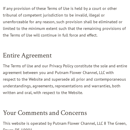
If any provision of these Terms of Use is held by a court or other
tribunal of competent jurisdiction to be invalid, illegal or
unenforceable for any reason, such provision shall be eliminated or
limited to the minimum extent such that the remaining provisions of
the Terms of Use will continue in full force and effect.
Entire Agreement
The Terms of Use and our Privacy Policy constitute the sole and entire
agreement between you and Putnam Flower Channel, LLC with
respect to the Website and supersede all prior and contemporaneous
understandings, agreements, representations and warranties, both
written and oral, with respect to the Website.
Your Comments and Concerns
This website is operated by Putnam Flower Channel, LLC 8 The Green,