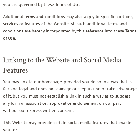
you are governed by these Terms of Use.
Additional terms and conditions may also apply to specific portions,
services or features of the Website. All such additional terms and
conditions are hereby incorporated by this reference into these Terms
of Use.
Linking to the Website and Social Media
Features
You may link to our homepage, provided you do so in a way that is
fair and legal and does not damage our reputation or take advantage
of it, but you must not establish a link in such a way as to suggest
any form of association, approval or endorsement on our part
without our express written consent.
This Website may provide certain social media features that enable
you to: