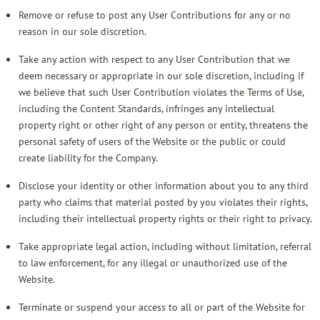
Remove or refuse to post any User Contributions for any or no
reason in our sole discretion.
Take any action with respect to any User Contribution that we
deem necessary or appropriate in our sole discretion, including if
we believe that such User Contribution violates the Terms of Use,
including the Content Standards, infringes any intellectual
property right or other right of any person or entity, threatens the
personal safety of users of the Website or the public or could
create liability for the Company.
Disclose your identity or other information about you to any third
party who claims that material posted by you violates their rights,
including their intellectual property rights or their right to privacy.
Take appropriate legal action, including without limitation, referral
to law enforcement, for any illegal or unauthorized use of the
Website.
Terminate or suspend your access to all or part of the Website for