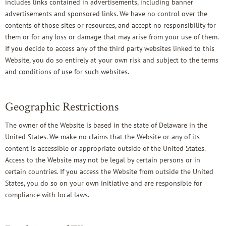
includes links contained in advertisements, including banner
advertisements and sponsored links. We have no control over the
contents of those sites or resources, and accept no responsibility for
them or for any loss or damage that may arise from your use of them.
If you decide to access any of the third party websites linked to this
Website, you do so entirely at your own risk and subject to the terms
and conditions of use for such websites.
Geographic Restrictions
The owner of the Website is based in the state of Delaware in the
United States. We make no claims that the Website or any of its
content is accessible or appropriate outside of the United States.
Access to the Website may not be legal by certain persons or in
certain countries. If you access the Website from outside the United
States, you do so on your own initiative and are responsible for
compliance with local laws.