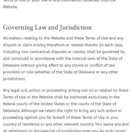
Terms of Use or your use of any information obtained from the
Website.
Governing Law and Jurisdiction
All matters relating to the Website and these Terms of Use and any
dispute or claim arising therefrom or related thereto (in each case,
including non-contractual disputes or claims), shall be governed by
and construed in accordance with the internal laws of the State of
Delaware without giving effect to any choice or conflict of law
provision or rule (whether of the State of Delaware or any other
jurisdiction).
Any legal suit, action or proceeding arising out of, or related to, these
Terms of Use or the Website shall be instituted exclusively in the
federal courts of the United States or the courts of the State of
Delaware, although we retain the right to bring any suit, action or
proceeding against you for breach of these Terms of Use in your
country of residence or any other relevant country. You waive any and
all objections to the exercise of jurisdiction over you by such courts