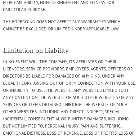
MERCHANTABILITY, NON-INFRINGEMENT AND FITNESS FOR
PARTICULAR PURPOSE.
THE FOREGOING DOES NOT AFFECT ANY WARRANTIES WHICH
CANNOT BE EXCLUDED OR LIMITED UNDER APPLICABLE LAW.
Limitation on Liability
IN NO EVENT WILL THE COMPANY, ITS AFFILIATES OR THEIR
LICENSORS, SERVICE PROVIDERS, EMPLOYEES, AGENTS, OFFICERS OR
DIRECTORS BE LIABLE FOR DAMAGES OF ANY KIND, UNDER ANY
LEGAL THEORY, ARISING OUT OF OR IN CONNECTION WITH YOUR USE,
OR INABILITY TO USE, THE WEBSITE, ANY WEBSITES LINKED TO IT,
ANY CONTENT ON THE WEBSITE OR SUCH OTHER WEBSITES OR ANY
SERVICES OR ITEMS OBTAINED THROUGH THE WEBSITE OR SUCH
OTHER WEBSITES, INCLUDING ANY DIRECT, INDIRECT, SPECIAL,
INCIDENTAL, CONSEQUENTIAL OR PUNITIVE DAMAGES, INCLUDING
BUT NOT LIMITED TO, PERSONAL INJURY, PAIN AND SUFFERING,
EMOTIONAL DISTRESS, LOSS OF REVENUE, LOSS OF PROFITS, LOSS OF