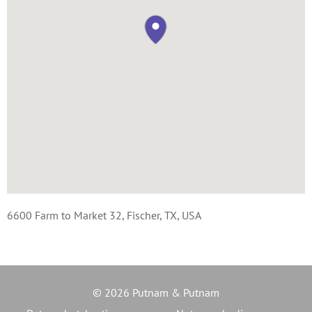
6600 Farm to Market 32, Fischer, TX, USA
© 2026 Putnam & Putnam