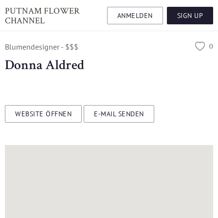
PUTNAM FLOWER
ANMELDEN
SIGN UP
CHANNEL
0
Blumendesigner - $$$
Donna Aldred
WEBSITE ÖFFNEN
E-MAIL SENDEN