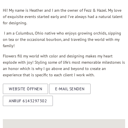
Hi! My name is Heather and I am the owner of Fezz & Hazel. My love
of exquisite events started early and I've always had a natural talent
for designing.
I am a Columbus, Ohio native who enjoys growing orchids, sipping
on tea or the occasional bourbon, and traveling the world with my
family!
Flowers fill my world with color and designing makes my heart
explode with joy! Styling some of life's most memorable milestones is
an honor which is why I go above and beyond to create an
experience that is specific to each client I work with.
WEBSITE ÖFFNEN
E-MAIL SENDEN
ANRUF 6143297302