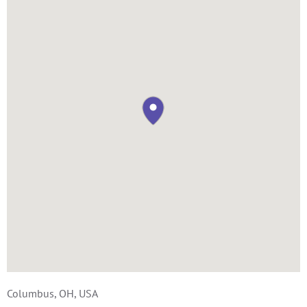
Columbus, OH, USA