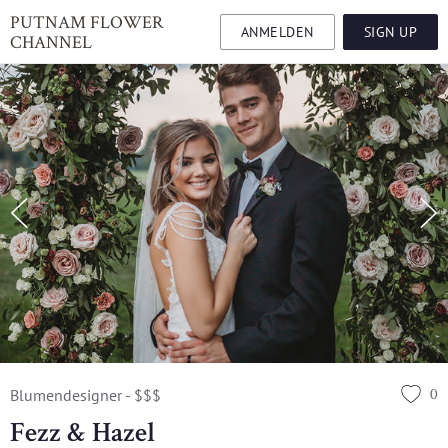
PUTNAM FLOWER
ANMELDEN
SIGN UP
CHANNEL
0
Blumendesigner - $$$
Fezz & Hazel