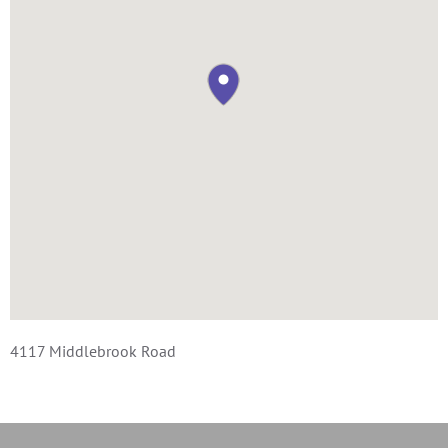
4117 Middlebrook Road