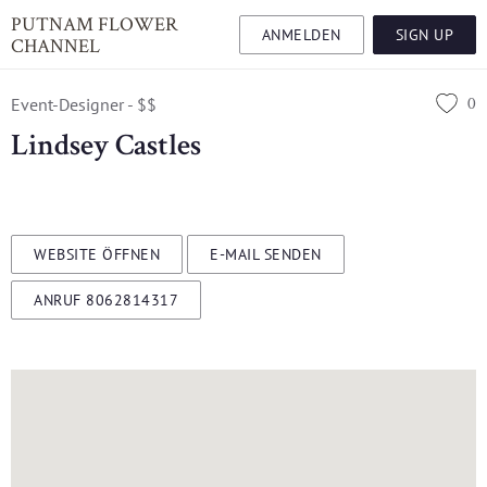
PUTNAM FLOWER
ANMELDEN
SIGN UP
CHANNEL
0
Event-Designer - $$
Lindsey Castles
WEBSITE ÖFFNEN
E-MAIL SENDEN
ANRUF 8062814317