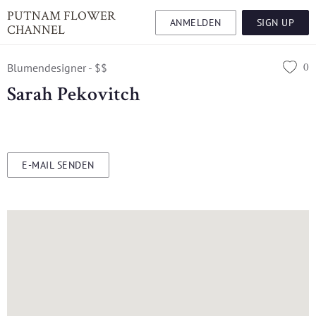
PUTNAM FLOWER
ANMELDEN
SIGN UP
CHANNEL
0
Blumendesigner - $$
Sarah Pekovitch
E-MAIL SENDEN