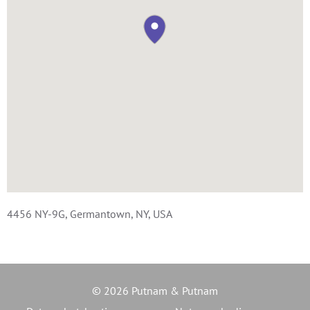
4456 NY-9G, Germantown, NY, USA
© 2026 Putnam & Putnam