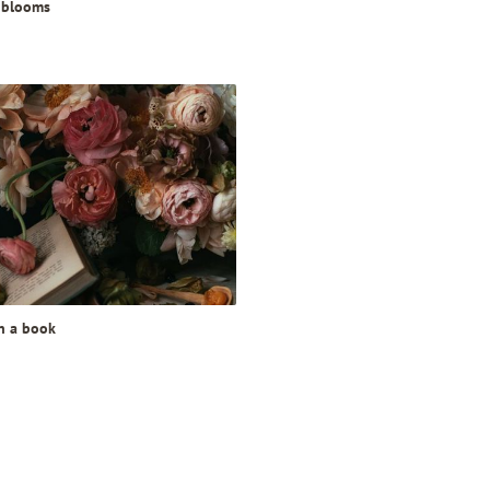
 blooms
in a book