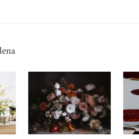
elena