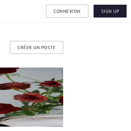
CONNEXION
SIGN UP
CRÉER UN POSTE