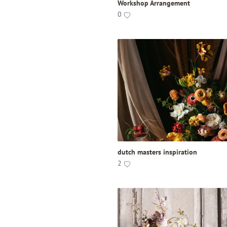
Workshop Arrangement
0
dutch masters inspiration
2