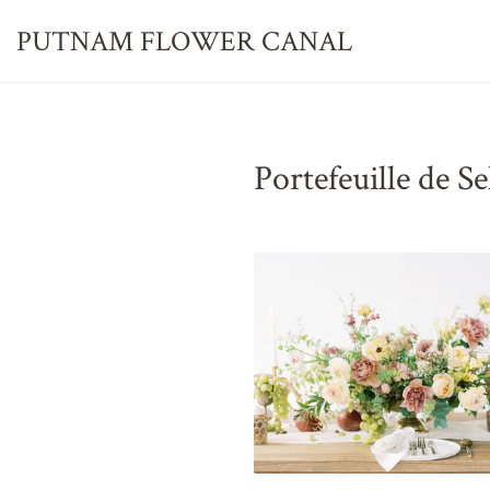
PUTNAM FLOWER
CANAL
Portefeuille de S