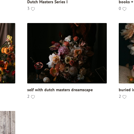
Dutch Masters Series I
books +
3
0
self with dutch masters dreamscape
buried 
2
2