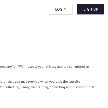
LOGIN
SIGN UP
Company” or “We”) respect your privacy and are committed to
you or that you may provide when you visit the website
or collecting, using, maintaining, protecting and disclosing that