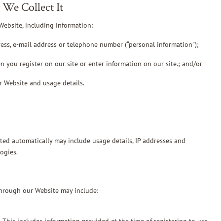
We Collect It
Website, including information:
ress, e-mail address or telephone number (“personal information”);
n you register on our site or enter information on our site.; and/or
r Website and usage details.
cted automatically may include usage details, IP addresses and
ogies.
through our Website may include: