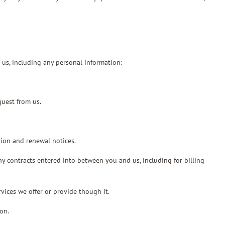
 us, including any personal information:
quest from us.
tion and renewal notices.
ny contracts entered into between you and us, including for billing
vices we offer or provide though it.
on.