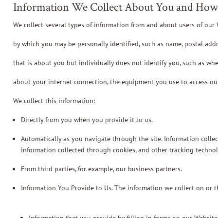
Information We Collect About You and How 
We collect several types of information from and about users of our 
by which you may be personally identified, such as name, postal add
that is about you but individually does not identify you, such as whe
about your internet connection, the equipment you use to access ou
We collect this information:
Directly from you when you provide it to us.
Automatically as you navigate through the site. Information colle
information collected through cookies, and other tracking technol
From third parties, for example, our business partners.
Information You Provide to Us. The information we collect on or 