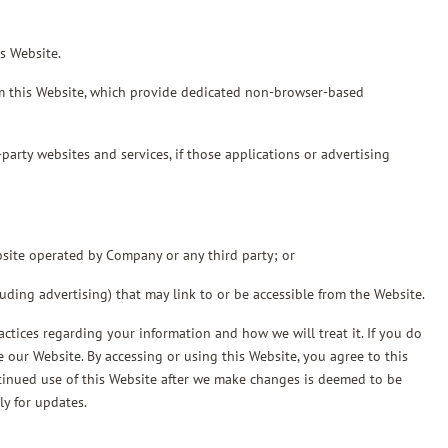
s Website.
 this Website, which provide dedicated non-browser-based
arty websites and services, if those applications or advertising
bsite operated by Company or any third party; or
luding advertising) that may link to or be accessible from the Website.
actices regarding your information and how we will treat it. If you do
e our Website. By accessing or using this Website, you agree to this
ntinued use of this Website after we make changes is deemed to be
ly for updates.