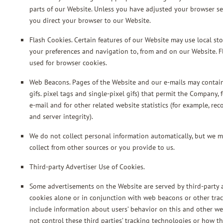
parts of our Website. Unless you have adjusted your browser set
you direct your browser to our Website.
Flash Cookies. Certain features of our Website may use local sto
your preferences and navigation to, from and on our Website. 
used for browser cookies.
Web Beacons. Pages of the Website and our e-mails may contain 
gifs. pixel tags and single-pixel gifs) that permit the Company
e-mail and for other related website statistics (for example, re
and server integrity).
We do not collect personal information automatically, but we m
collect from other sources or you provide to us.
Third-party Advertiser Use of Cookies.
Some advertisements on the Website are served by third-party a
cookies alone or in conjunction with web beacons or other trac
include information about users’ behavior on this and other we
not control these third parties’ tracking technologies or how 