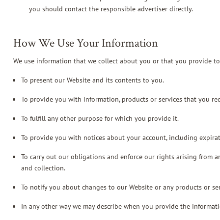
you should contact the responsible advertiser directly.
How We Use Your Information
We use information that we collect about you or that you provide to
To present our Website and its contents to you.
To provide you with information, products or services that you re
To fulfill any other purpose for which you provide it.
To provide you with notices about your account, including expira
To carry out our obligations and enforce our rights arising from a
and collection.
To notify you about changes to our Website or any products or ser
In any other way we may describe when you provide the informati