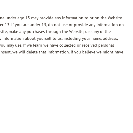
one under age 13 may provide any information to or on the Website.
r 13. If you are under 13, do not use or provide any information on
bsite, make any purchases through the Website, use any of the
y information about yourself to us, including your name, address,
ou may use. If we learn we have collected or received personal
nsent, we will delete that information. If you believe we might have
: