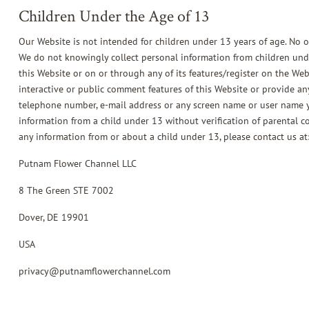
Children Under the Age of 13
Our Website is not intended for children under 13 years of age. No 
We do not knowingly collect personal information from children unde
this Website or on or through any of its features/register on the We
interactive or public comment features of this Website or provide an
telephone number, e-mail address or any screen name or user name y
information from a child under 13 without verification of parental co
any information from or about a child under 13, please contact us at
Putnam Flower Channel LLC
8 The Green STE 7002
Dover, DE 19901
USA
privacy@putnamflowerchannel.com