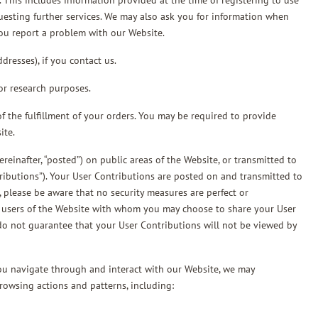
. This includes information provided at the time of registering to use
questing further services. We may also ask you for information when
ou report a problem with our Website.
resses), if you contact us.
or research purposes.
f the fulfillment of your orders. You may be required to provide
ite.
einafter, “posted”) on public areas of the Website, or transmitted to
ntributions”). Your User Contributions are posted on and transmitted to
, please be aware that no security measures are perfect or
er users of the Website with whom you may choose to share your User
do not guarantee that your User Contributions will not be viewed by
you navigate through and interact with our Website, we may
rowsing actions and patterns, including: