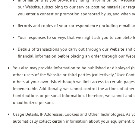
Information that you provide by filling in forms on our Website
our Website, subscribing to our service, posting material or re
you enter a contest or promotion sponsored by us, and when y
Records and copies of your correspondence (including e-mail add
Your responses to surveys that we might ask you to complete f
Details of transactions you carry out through our Website and o
financial information before placing an order through our Webs
You also may provide information to be published or displayed (her
other users of the Website or third parties (collectively, “User Co
others at your own risk. Although we limit access to certain pages
impenetrable. Additionally, we cannot control the actions of oth
Contributions or personal information. Therefore, we cannot and 
unauthorized persons.
Usage Details, IP Addresses, Cookies and Other Technologies. As 
automatically collect certain information about your equipment, b