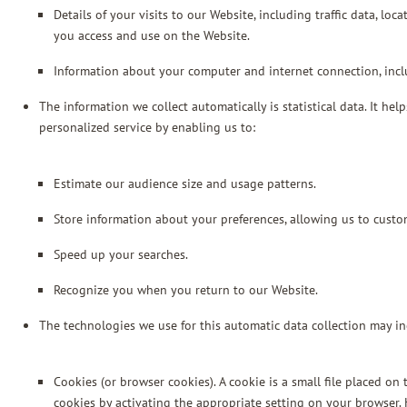
Details of your visits to our Website, including traffic data, l
you access and use on the Website.
Information about your computer and internet connection, incl
The information we collect automatically is statistical data. It h
personalized service by enabling us to:
Estimate our audience size and usage patterns.
Store information about your preferences, allowing us to custo
Speed up your searches.
Recognize you when you return to our Website.
The technologies we use for this automatic data collection may in
Cookies (or browser cookies). A cookie is a small file placed o
cookies by activating the appropriate setting on your browser. 