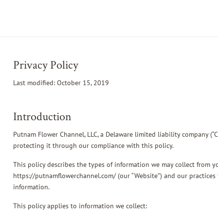
Privacy Policy
Last modified: October 15, 2019
Introduction
Putnam Flower Channel, LLC, a Delaware limited liability company (“
protecting it through our compliance with this policy.
This policy describes the types of information we may collect from 
https://putnamflowerchannel.com/ (our “Website”) and our practices f
information.
This policy applies to information we collect: