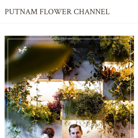
PUTNAM FLOWER
CHANNEL