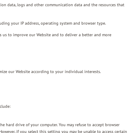
ocation data, logs and other communication data and the resources that
uding your IP address, operating system and browser type.
elps us to improve our Website and to deliver a better and more
mize our Website according to your individual interests.
clude:
n the hard drive of your computer. You may refuse to accept browser
However, if you select this setting you may be unable to access certain