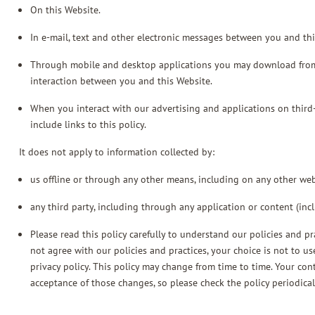
On this Website.
In e-mail, text and other electronic messages between you and thi
Through mobile and desktop applications you may download from
interaction between you and this Website.
When you interact with our advertising and applications on third-p
include links to this policy.
It does not apply to information collected by:
us offline or through any other means, including on any other we
any third party, including through any application or content (inc
Please read this policy carefully to understand our policies and pr
not agree with our policies and practices, your choice is not to us
privacy policy. This policy may change from time to time. Your co
acceptance of those changes, so please check the policy periodical