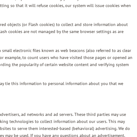
ting so that it will refuse cookies, our system will issue cookies when
red objects (or Flash cookies) to collect and store information about
Flash cookies are not managed by the same browser settings as are
small electronic files known as web beacons (also referred to as clear
, for example, to count users who have visited those pages or opened an
cording the popularity of certain website content and verifying system
ay tie this information to personal information about you that we
dvertisers, ad networks and ad servers. These third parties may use
king technologies to collect information about our users. This may
bsites to serve them interested-based (behavioral) advertising. We do
they may be used. If you have any questions about an advertisement,