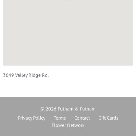
3649 Valley Ridge Rd.
© 2026 Putnam & Putnam
Privacy Policy
Terms
Contact
Gift Cards
Flower Network