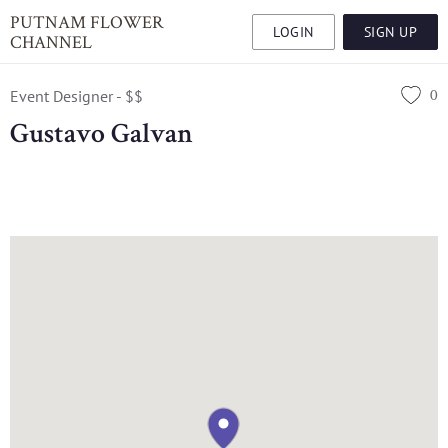
PUTNAM FLOWER
LOGIN
SIGN UP
CHANNEL
0
Event Designer - $$
Gustavo Galvan