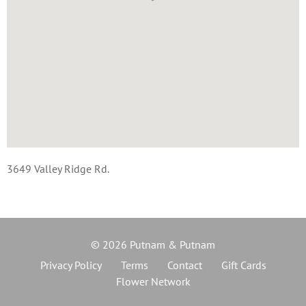
3649 Valley Ridge Rd.
© 2026 Putnam & Putnam
Privacy Policy
Terms
Contact
Gift Cards
Flower Network