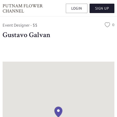
PUTNAM FLOWER
LOGIN
SIGN UP
CHANNEL
0
Event Designer - $$
Gustavo Galvan