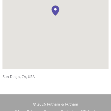
San Diego, CA, USA
© 2026 Putnam & Putnam