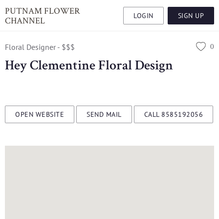
PUTNAM FLOWER
LOGIN
SIGN UP
CHANNEL
0
Floral Designer - $$$
Hey Clementine Floral Design
OPEN WEBSITE
SEND MAIL
CALL 8585192056