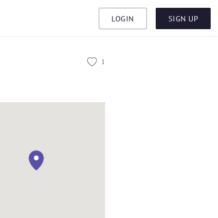
LOGIN
SIGN UP
1