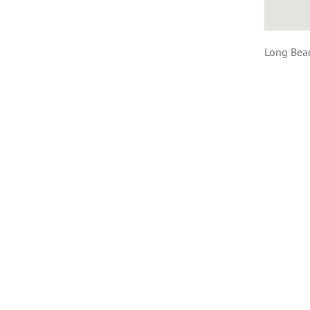
Long Bea