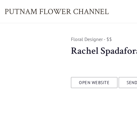
PUTNAM FLOWER
CHANNEL
Floral Designer - $$
Rachel Spadafor
OPEN WEBSITE
SEND