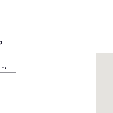
a
 MAIL