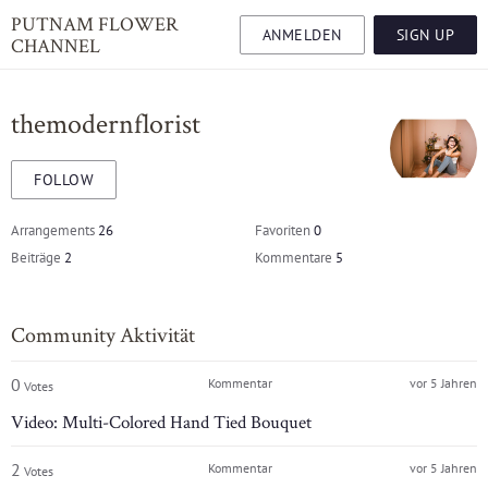
PUTNAM FLOWER
ANMELDEN
SIGN UP
CHANNEL
themodernflorist
FOLLOW
Arrangements
26
Favoriten
0
Beiträge
2
Kommentare
5
Community Aktivität
0
Kommentar
vor 5 Jahren
Votes
Video: Multi-Colored Hand Tied Bouquet
2
Kommentar
vor 5 Jahren
Votes