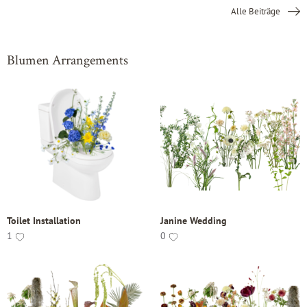
Alle Beiträge
Blumen Arrangements
Toilet Installation
Janine Wedding
1
0