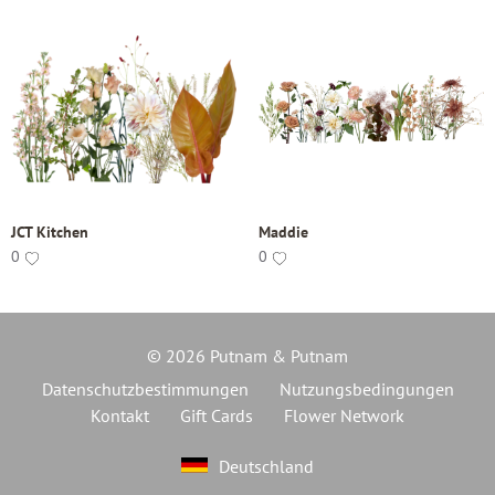
JCT Kitchen
Maddie
0
0
© 2026 Putnam & Putnam
Datenschutzbestimmungen
Nutzungsbedingungen
Kontakt
Gift Cards
Flower Network
Deutschland