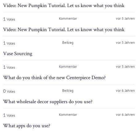
Video: New Pumpkin Tutorial. Let us know what you think
1
Kommentar
vor 5 Jahren
Votes
Video: New Pumpkin Tutorial. Let us know what you think
1
Beitrag
vor 5 Jahren
Votes
Vase Sourcing
1
Kommentar
vor 5 Jahren
Votes
What do you think of the new Centerpiece Demo?
0
Beitrag
vor 6 Jahren
Votes
What wholesale decor suppliers do you use?
1
Kommentar
vor 6 Jahren
Votes
What apps do you use?