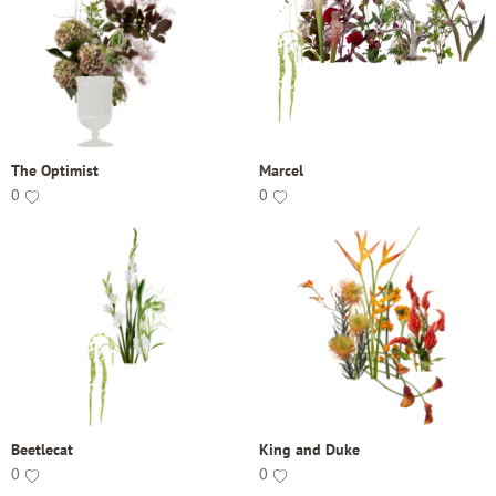
The Optimist
Marcel
0
0
Beetlecat
King and Duke
0
0