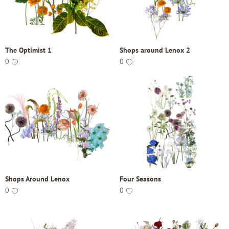
The Optimist 1
Shops around Lenox 2
0
0
Shops Around Lenox
Four Seasons
0
0