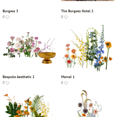
Burgess 3
The Burgess Hotel 2
0
0
Bespoke Aesthetic 2
Marcel 1
0
0