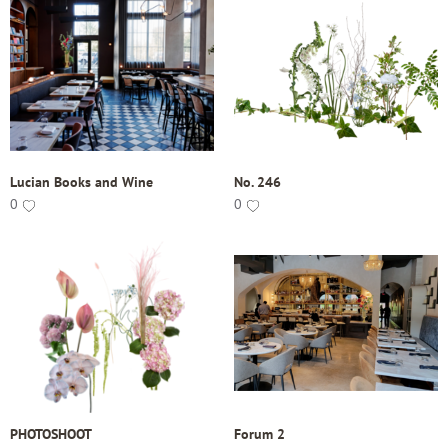
Lucian Books and Wine
No. 246
0
0
PHOTOSHOOT
Forum 2