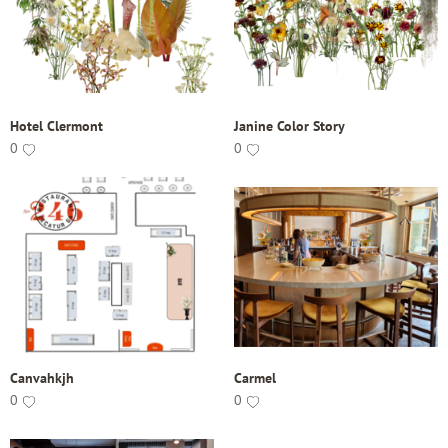
Hotel Clermont
Janine Color Story
0
0
Canvahkjh
Carmel
0
0