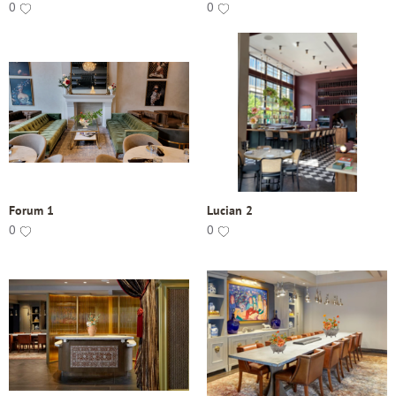
0
0
Forum 1
Lucian 2
0
0