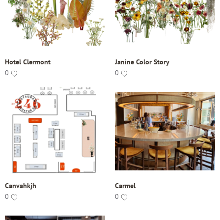
Hotel Clermont
Janine Color Story
0
0
Canvahkjh
Carmel
0
0