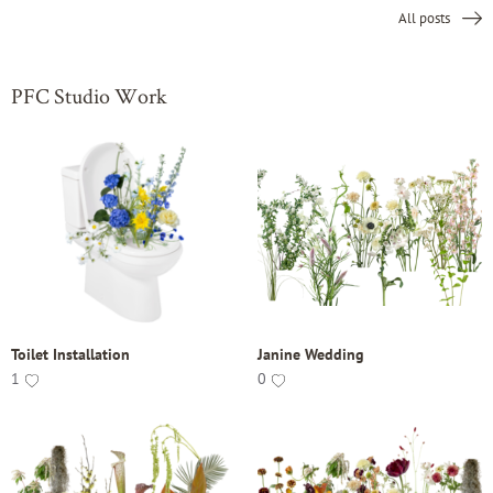
All posts
PFC Studio Work
Toilet Installation
Janine Wedding
1
0