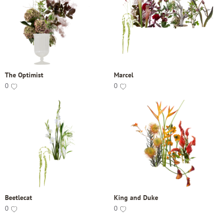
The Optimist
Marcel
0
0
Beetlecat
King and Duke
0
0