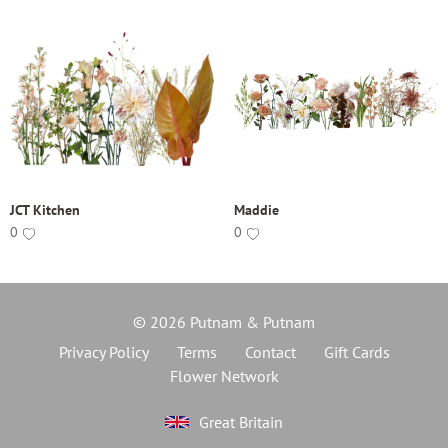
JCT Kitchen
Maddie
0
0
© 2026 Putnam & Putnam
Privacy Policy
Terms
Contact
Gift Cards
Flower Network
Great Britain