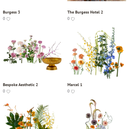
Burgess 3
The Burgess Hotel 2
0
0
Bespoke Aesthetic 2
Marcel 1
0
0