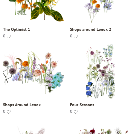
The Optimist 1
Shops around Lenox 2
0
0
Shops Around Lenox
Four Seasons
0
0