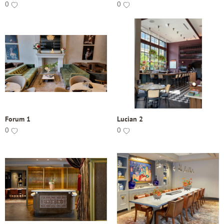
0
0
Forum 1
Lucian 2
0
0