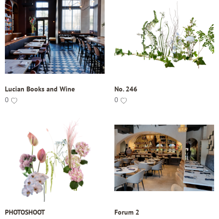
Lucian Books and Wine
No. 246
0
0
PHOTOSHOOT
Forum 2