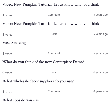
Video: New Pumpkin Tutorial. Let us know what you think
1
Comment
5 years ago
votes
Video: New Pumpkin Tutorial. Let us know what you think
1
Topic
5 years ago
votes
Vase Sourcing
1
Comment
5 years ago
votes
What do you think of the new Centerpiece Demo?
0
Topic
6 years ago
votes
What wholesale decor suppliers do you use?
1
Comment
6 years ago
votes
What apps do you use?