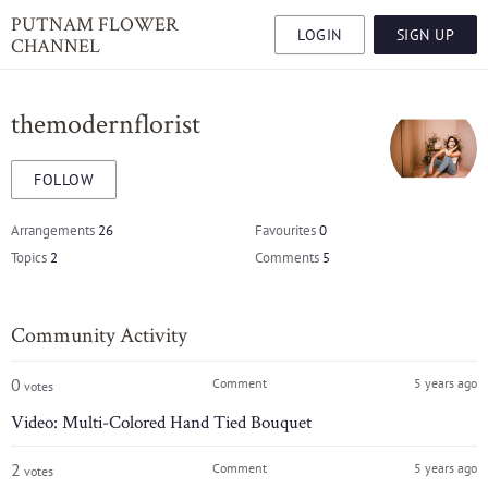
PUTNAM FLOWER
LOGIN
SIGN UP
CHANNEL
themodernflorist
FOLLOW
Arrangements
26
Favourites
0
Topics
2
Comments
5
Community Activity
0
Comment
5 years ago
votes
Video: Multi-Colored Hand Tied Bouquet
2
Comment
5 years ago
votes