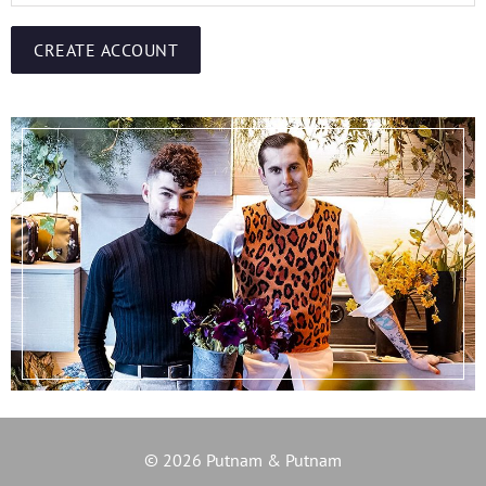
CREATE ACCOUNT
© 2026 Putnam & Putnam