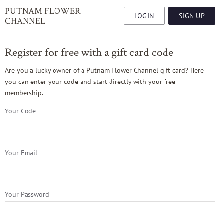
PUTNAM FLOWER
LOGIN
SIGN UP
CHANNEL
Register for free with a gift card code
Are you a lucky owner of a Putnam Flower Channel gift card? Here
you can enter your code and start directly with your free
membership.
Your Code
Your Email
Your Password