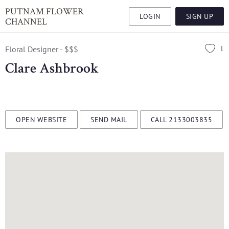
PUTNAM FLOWER
LOGIN
SIGN UP
CHANNEL
1
Floral Designer - $$$
Clare Ashbrook
OPEN WEBSITE
SEND MAIL
CALL 2133003835