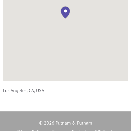
Los Angeles, CA, USA
© 2026 Putnam & Putnam