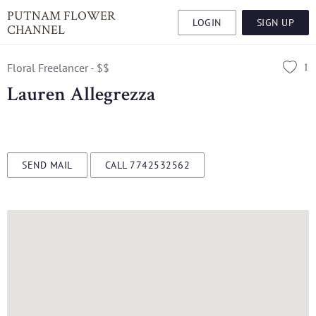
PUTNAM FLOWER
LOGIN
SIGN UP
CHANNEL
1
Floral Freelancer - $$
Lauren Allegrezza
SEND MAIL
CALL 7742532562