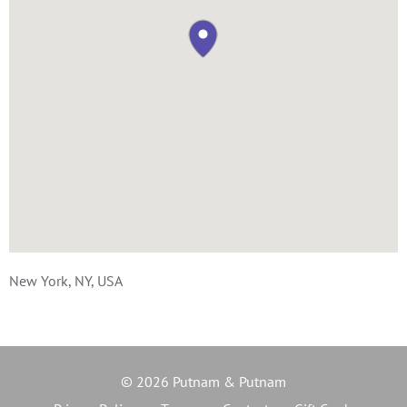
New York, NY, USA
© 2026 Putnam & Putnam