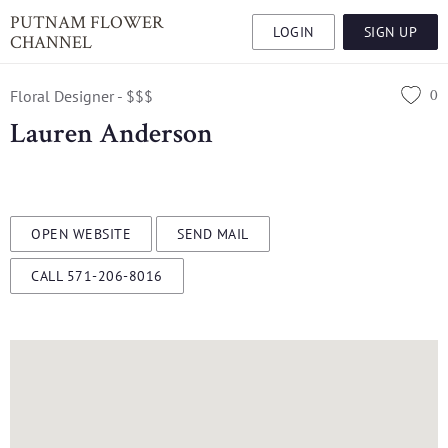
PUTNAM FLOWER
LOGIN
SIGN UP
CHANNEL
0
Floral Designer - $$$
Lauren Anderson
OPEN WEBSITE
SEND MAIL
CALL 571-206-8016