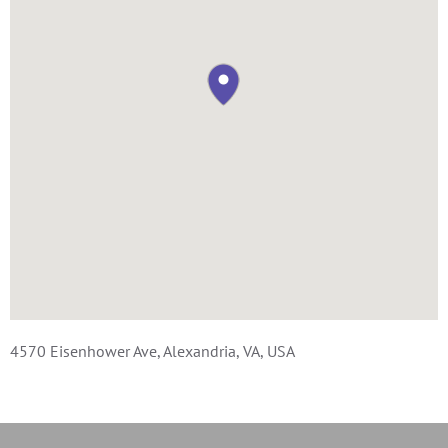
4570 Eisenhower Ave, Alexandria, VA, USA