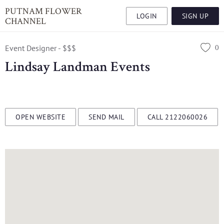
PUTNAM FLOWER
LOGIN
SIGN UP
CHANNEL
0
Event Designer - $$$
Lindsay Landman Events
OPEN WEBSITE
SEND MAIL
CALL 2122060026