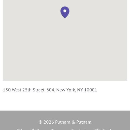
150 West 25th Street, 604, New York, NY 10001
© 2026 Putnam & Putnam