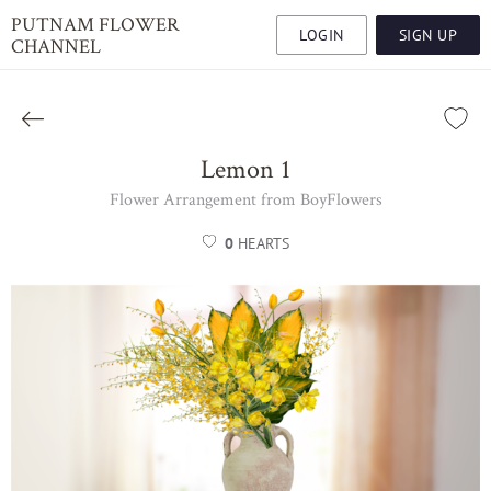
PUTNAM FLOWER
LOGIN
SIGN UP
CHANNEL
Lemon 1
Flower Arrangement from BoyFlowers
0
HEARTS