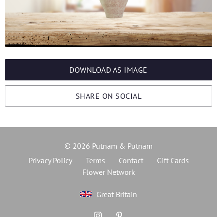
DOWNLOAD AS IMAGE
SHARE ON SOCIAL
© 2026 Putnam & Putnam
Privacy Policy
Terms
Contact
Gift Cards
Flower Network
Great Britain