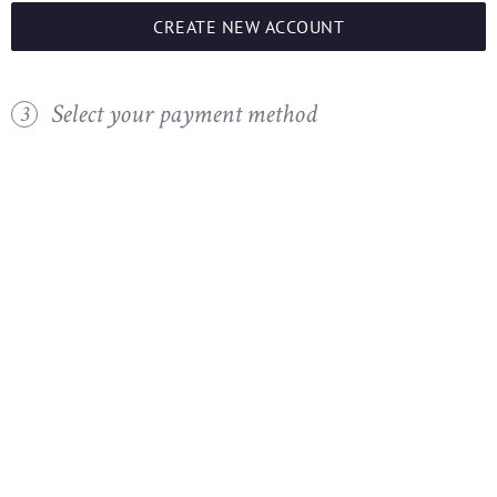
CREATE NEW ACCOUNT
Select your payment method
3