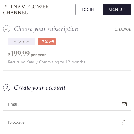
PUTNAM FLOWER
LOGIN
SIGN UP
CHANNEL
Choose your subscription
1
CHANGE
YEARLY
17% off
199.99
per year
$
Recurring Yearly, Commiting to 12 months
Create your account
2