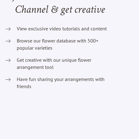
Channel & get creative
View exclusive video tutorials and content
Browse our flower database with 500+
popular varieties
Get creative with our unique flower
arrangement tool
Have fun sharing your arrangements with
friends