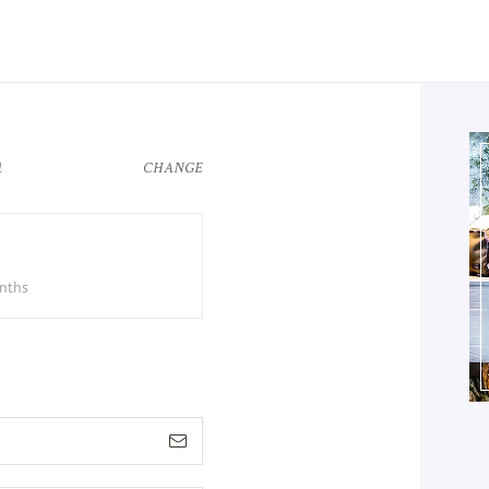
n
CHANGE
onths