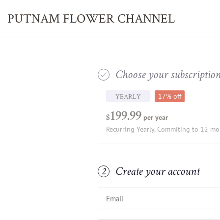
PUTNAM FLOWER
CHANNEL
Choose your subscriptio
1
YEARLY
17% off
199.99
per year
$
Recurring Yearly, Commiting to 12 m
Create your account
2