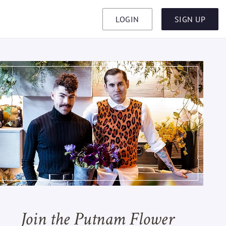
LOGIN
SIGN UP
Join the Putnam Flower