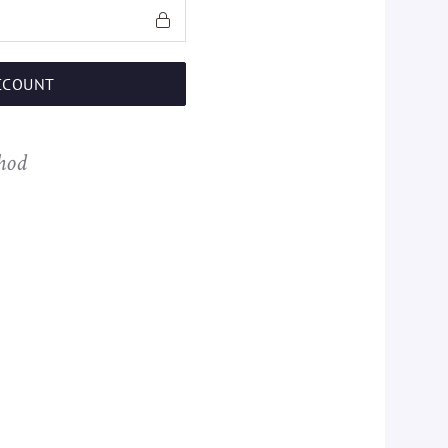
CCOUNT
hod