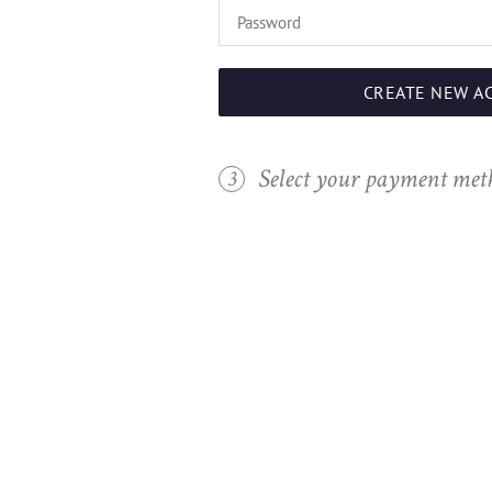
CREATE NEW A
Select your payment met
3