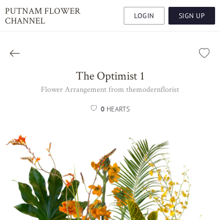
PUTNAM FLOWER
LOGIN
SIGN UP
CHANNEL
The Optimist 1
Flower Arrangement from themodernflorist
0
HEARTS