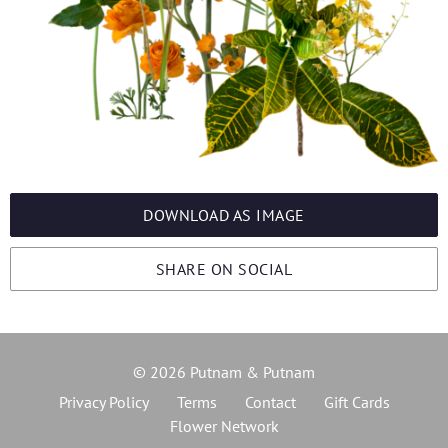
DOWNLOAD AS IMAGE
SHARE ON SOCIAL
© 2026 Putnam & Putnam
Privacy Policy
Terms
Contact
Gift Cards
Flower Network